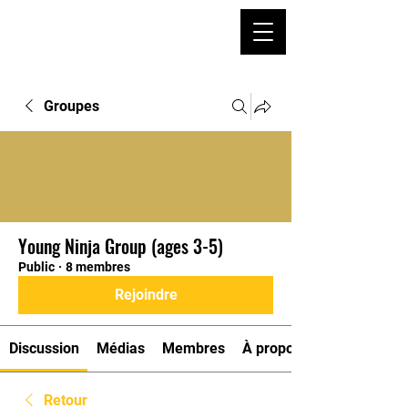
Groupes
Young Ninja Group (ages 3-5)
Public
·
8 membres
Rejoindre
Discussion
Médias
Membres
À propos
Retour