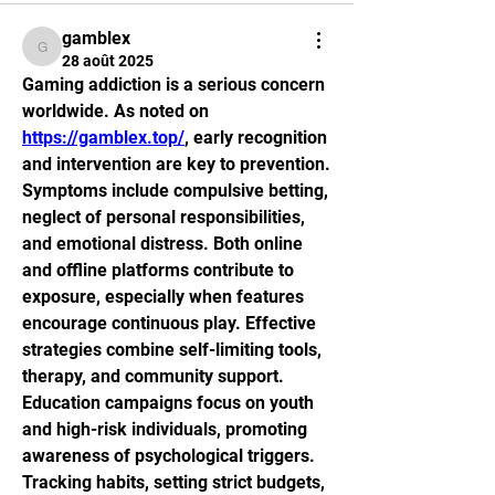
gamblex
gamblex
28 août 2025
Gaming addiction is a serious concern 
worldwide. As noted on 
https://gamblex.top/
, early recognition 
and intervention are key to prevention. 
Symptoms include compulsive betting, 
neglect of personal responsibilities, 
and emotional distress. Both online 
and offline platforms contribute to 
exposure, especially when features 
encourage continuous play. Effective 
strategies combine self-limiting tools, 
therapy, and community support. 
Education campaigns focus on youth 
and high-risk individuals, promoting 
awareness of psychological triggers. 
Tracking habits, setting strict budgets, 