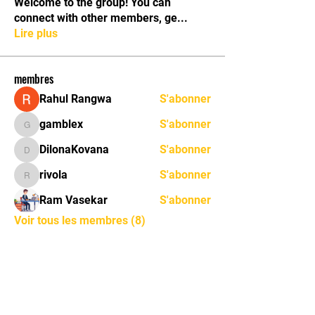
Welcome to the group! You can
connect with other members, ge
...
Lire plus
membres
Rahul Rangwa
S'abonner
gamblex
S'abonner
gamblex
DilonaKovana
S'abonner
DilonaKovana
rivola
S'abonner
rivola
Ram Vasekar
S'abonner
Voir tous les membres (8)