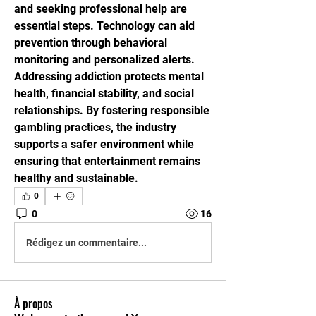
and seeking professional help are 
essential steps. Technology can aid 
prevention through behavioral 
monitoring and personalized alerts. 
Addressing addiction protects mental 
health, financial stability, and social 
relationships. By fostering responsible 
gambling practices, the industry 
supports a safer environment while 
ensuring that entertainment remains 
healthy and sustainable.
0
0
16
Rédigez un commentaire...
À propos